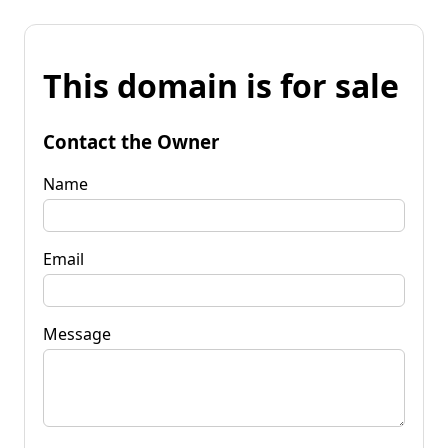
This domain is for sale
Contact the Owner
Name
Email
Message