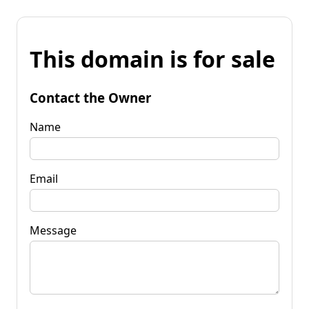
This domain is for sale
Contact the Owner
Name
Email
Message