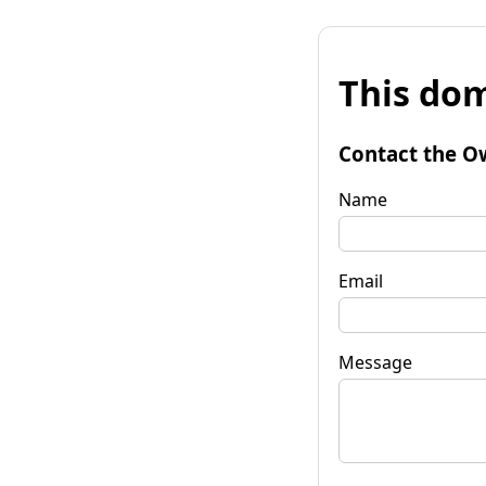
This dom
Contact the O
Name
Email
Message