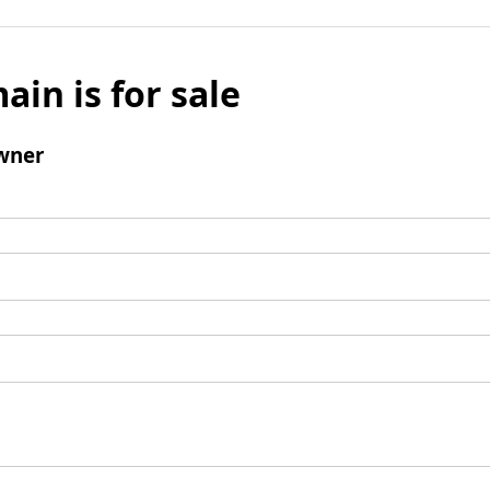
ain is for sale
wner