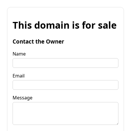
This domain is for sale
Contact the Owner
Name
Email
Message