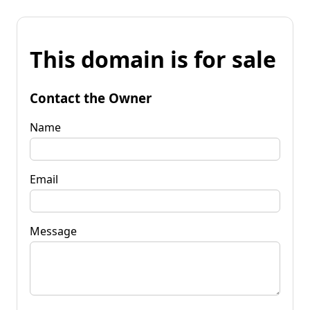
This domain is for sale
Contact the Owner
Name
Email
Message