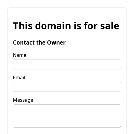
This domain is for sale
Contact the Owner
Name
Email
Message