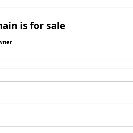
ain is for sale
wner