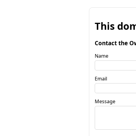
This dom
Contact the O
Name
Email
Message