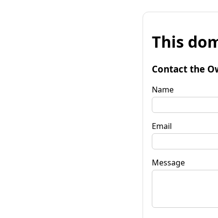
This dom
Contact the O
Name
Email
Message