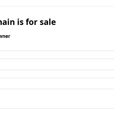
ain is for sale
wner