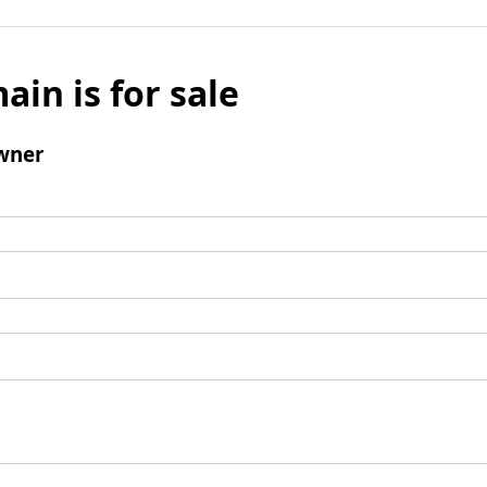
ain is for sale
wner