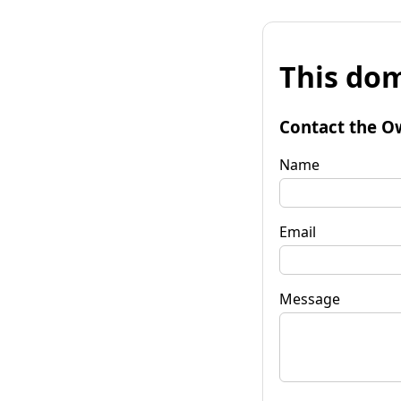
This dom
Contact the O
Name
Email
Message