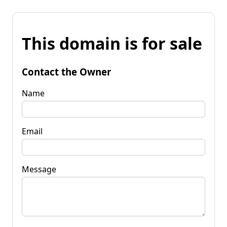
This domain is for sale
Contact the Owner
Name
Email
Message