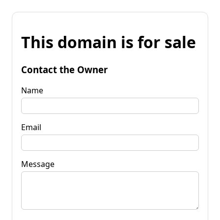
This domain is for sale
Contact the Owner
Name
Email
Message