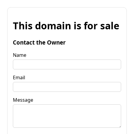
This domain is for sale
Contact the Owner
Name
Email
Message