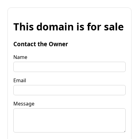
This domain is for sale
Contact the Owner
Name
Email
Message