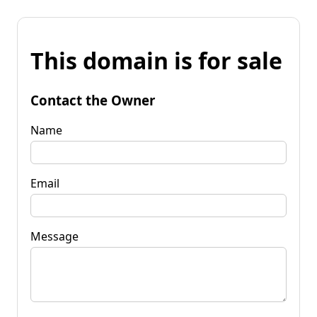
This domain is for sale
Contact the Owner
Name
Email
Message