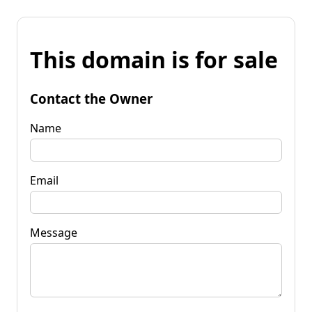
This domain is for sale
Contact the Owner
Name
Email
Message