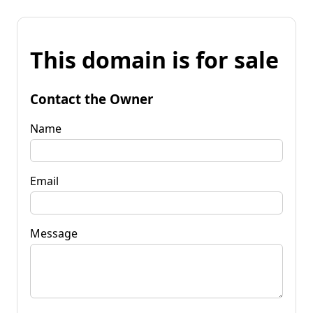
This domain is for sale
Contact the Owner
Name
Email
Message