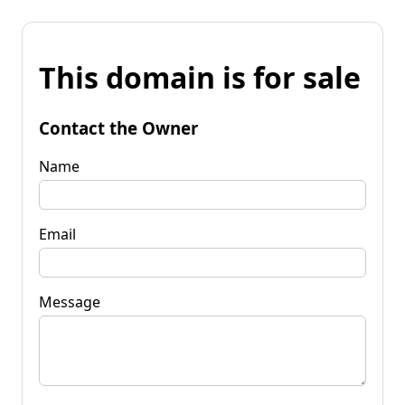
This domain is for sale
Contact the Owner
Name
Email
Message