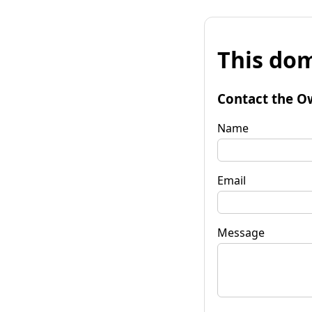
This dom
Contact the O
Name
Email
Message