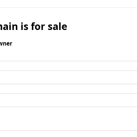
ain is for sale
wner