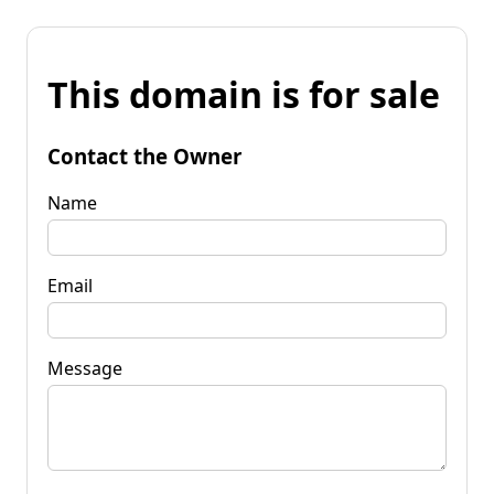
This domain is for sale
Contact the Owner
Name
Email
Message