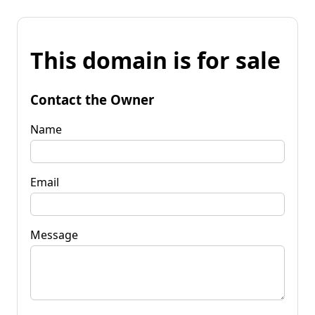
This domain is for sale
Contact the Owner
Name
Email
Message