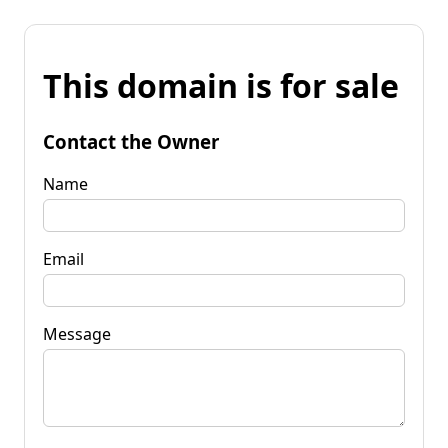
This domain is for sale
Contact the Owner
Name
Email
Message