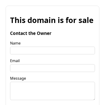
This domain is for sale
Contact the Owner
Name
Email
Message