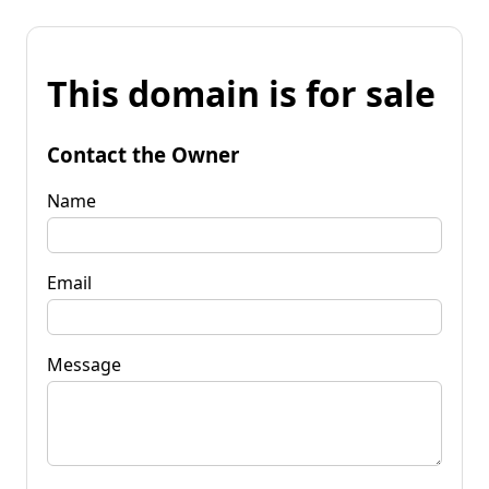
This domain is for sale
Contact the Owner
Name
Email
Message